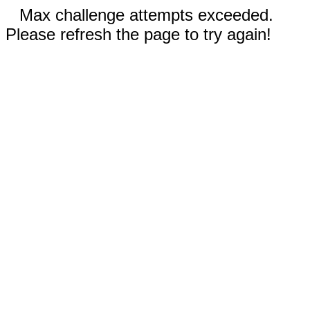
Max challenge attempts exceeded.
Please refresh the page to try again!