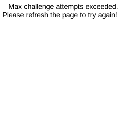
Max challenge attempts exceeded.
Please refresh the page to try again!